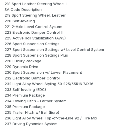
218 Sport Leather Steering Wheel II
SA Code Description
219 Sport Steering Wheel, Leather
220 Self-leveling
221 2-Axle Level Control System
223 Electronic Damper Control III
225 Active Roll Stabilization (AWS)
226 Sport Suspension Settings
227 Sport Suspension Settings w/ Level Control System
228 Sport Suspension Settings Plus
228 Luxury Package
229 Dynamic Drive
230 Sport Suspension w/ Lower Placement
232 Electronic Damper Control
232 Light Alloy Wheel Styling 50 225/55R16 7JX16
233 Self-leveling (EDC)
234 Premium Package
234 Towing Hitch - Farmer System
235 Premium Package
235 Trailer Hitch w/ Ball (Euro)
236 Light Alloy Wheel Top-of-the-Line 92 / Tire Mix
237 Driving Dynamics System