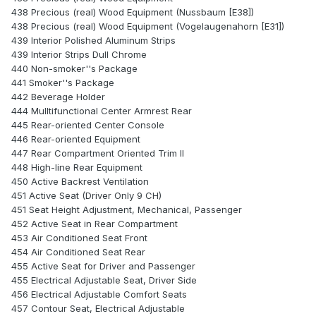
438 Precious (real) Wood Equipment (Nussbaum [E38])
438 Precious (real) Wood Equipment (Vogelaugenahorn [E31])
439 Interior Polished Aluminum Strips
439 Interior Strips Dull Chrome
440 Non-smoker''s Package
441 Smoker''s Package
442 Beverage Holder
444 Mulltifunctional Center Armrest Rear
445 Rear-oriented Center Console
446 Rear-oriented Equipment
447 Rear Compartment Oriented Trim II
448 High-line Rear Equipment
450 Active Backrest Ventilation
451 Active Seat (Driver Only 9 CH)
451 Seat Height Adjustment, Mechanical, Passenger
452 Active Seat in Rear Compartment
453 Air Conditioned Seat Front
454 Air Conditioned Seat Rear
455 Active Seat for Driver and Passenger
455 Electrical Adjustable Seat, Driver Side
456 Electrical Adjustable Comfort Seats
457 Contour Seat, Electrical Adjustable