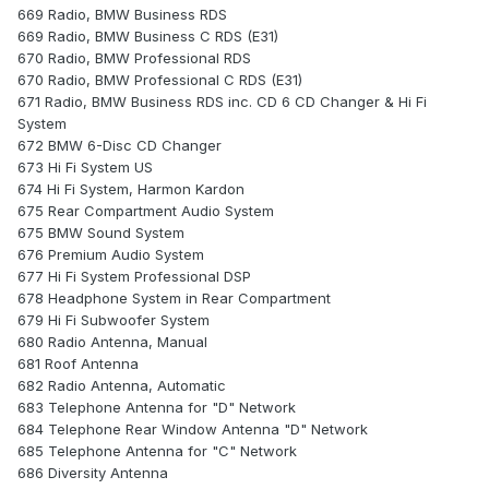
669 Radio, BMW Business RDS
669 Radio, BMW Business C RDS (E31)
670 Radio, BMW Professional RDS
670 Radio, BMW Professional C RDS (E31)
671 Radio, BMW Business RDS inc. CD 6 CD Changer & Hi Fi
System
672 BMW 6-Disc CD Changer
673 Hi Fi System US
674 Hi Fi System, Harmon Kardon
675 Rear Compartment Audio System
675 BMW Sound System
676 Premium Audio System
677 Hi Fi System Professional DSP
678 Headphone System in Rear Compartment
679 Hi Fi Subwoofer System
680 Radio Antenna, Manual
681 Roof Antenna
682 Radio Antenna, Automatic
683 Telephone Antenna for "D" Network
684 Telephone Rear Window Antenna "D" Network
685 Telephone Antenna for "C" Network
686 Diversity Antenna