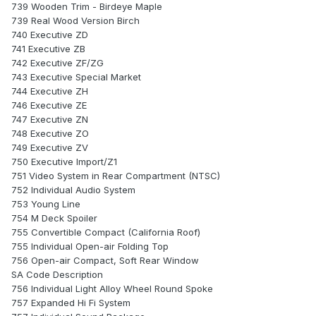
739 Wooden Trim - Birdeye Maple
739 Real Wood Version Birch
740 Executive ZD
741 Executive ZB
742 Executive ZF/ZG
743 Executive Special Market
744 Executive ZH
746 Executive ZE
747 Executive ZN
748 Executive ZO
749 Executive ZV
750 Executive Import/Z1
751 Video System in Rear Compartment (NTSC)
752 Individual Audio System
753 Young Line
754 M Deck Spoiler
755 Convertible Compact (California Roof)
755 Individual Open-air Folding Top
756 Open-air Compact, Soft Rear Window
SA Code Description
756 Individual Light Alloy Wheel Round Spoke
757 Expanded Hi Fi System