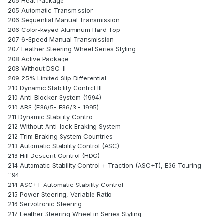
205 Heat Package
205 Automatic Transmission
206 Sequential Manual Transmission
206 Color-keyed Aluminum Hard Top
207 6-Speed Manual Transmission
207 Leather Steering Wheel Series Styling
208 Active Package
208 Without DSC III
209 25% Limited Slip Differential
210 Dynamic Stability Control III
210 Anti-Blocker System (1994)
210 ABS (E36/5- E36/3 - 1995)
211 Dynamic Stability Control
212 Without Anti-lock Braking System
212 Trim Braking System Countries
213 Automatic Stability Control (ASC)
213 Hill Descent Control (HDC)
214 Automatic Stability Control + Traction (ASC+T), E36 Touring
''94
214 ASC+T Automatic Stability Control
215 Power Steering, Variable Ratio
216 Servotronic Steering
217 Leather Steering Wheel in Series Styling