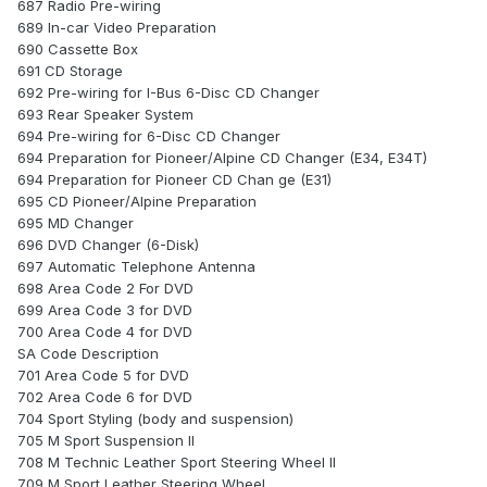
687 Radio Pre-wiring
689 In-car Video Preparation
690 Cassette Box
691 CD Storage
692 Pre-wiring for I-Bus 6-Disc CD Changer
693 Rear Speaker System
694 Pre-wiring for 6-Disc CD Changer
694 Preparation for Pioneer/Alpine CD Changer (E34, E34T)
694 Preparation for Pioneer CD Chan ge (E31)
695 CD Pioneer/Alpine Preparation
695 MD Changer
696 DVD Changer (6-Disk)
697 Automatic Telephone Antenna
698 Area Code 2 For DVD
699 Area Code 3 for DVD
700 Area Code 4 for DVD
SA Code Description
701 Area Code 5 for DVD
702 Area Code 6 for DVD
704 Sport Styling (body and suspension)
705 M Sport Suspension II
708 M Technic Leather Sport Steering Wheel II
709 M Sport Leather Steering Wheel