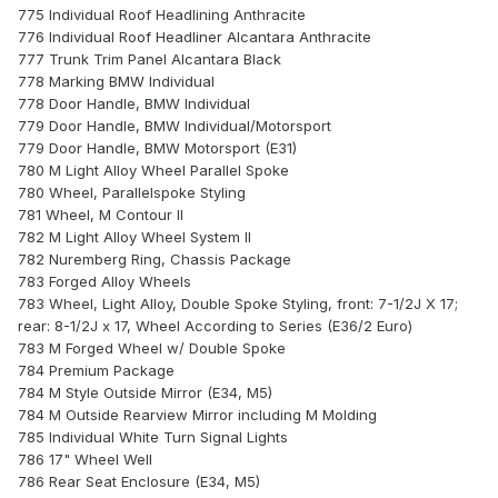
775 Individual Roof Headlining Anthracite
776 Individual Roof Headliner Alcantara Anthracite
777 Trunk Trim Panel Alcantara Black
778 Marking BMW Individual
778 Door Handle, BMW Individual
779 Door Handle, BMW Individual/Motorsport
779 Door Handle, BMW Motorsport (E31)
780 M Light Alloy Wheel Parallel Spoke
780 Wheel, Parallelspoke Styling
781 Wheel, M Contour II
782 M Light Alloy Wheel System II
782 Nuremberg Ring, Chassis Package
783 Forged Alloy Wheels
783 Wheel, Light Alloy, Double Spoke Styling, front: 7-1/2J X 17;
rear: 8-1/2J x 17, Wheel According to Series (E36/2 Euro)
783 M Forged Wheel w/ Double Spoke
784 Premium Package
784 M Style Outside Mirror (E34, M5)
784 M Outside Rearview Mirror including M Molding
785 Individual White Turn Signal Lights
786 17" Wheel Well
786 Rear Seat Enclosure (E34, M5)