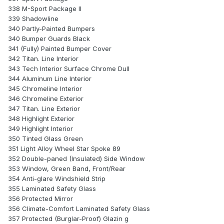
338 M-Sport Package II
339 Shadowline
340 Partly-Painted Bumpers
340 Bumper Guards Black
341 (Fully) Painted Bumper Cover
342 Titan. Line Interior
343 Tech Interior Surface Chrome Dull
344 Aluminum Line Interior
345 Chromeline Interior
346 Chromeline Exterior
347 Titan. Line Exterior
348 Highlight Exterior
349 Highlight Interior
350 Tinted Glass Green
351 Light Alloy Wheel Star Spoke 89
352 Double-paned (Insulated) Side Window
353 Window, Green Band, Front/Rear
354 Anti-glare Windshield Strip
355 Laminated Safety Glass
356 Protected Mirror
356 Climate-Comfort Laminated Safety Glass
357 Protected (Burglar-Proof) Glazin g