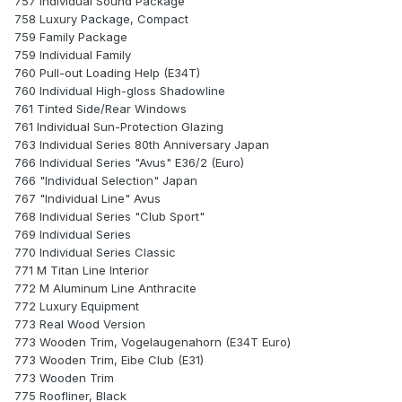
757 Individual Sound Package
758 Luxury Package, Compact
759 Family Package
759 Individual Family
760 Pull-out Loading Help (E34T)
760 Individual High-gloss Shadowline
761 Tinted Side/Rear Windows
761 Individual Sun-Protection Glazing
763 Individual Series 80th Anniversary Japan
766 Individual Series "Avus" E36/2 (Euro)
766 "Individual Selection" Japan
767 "Individual Line" Avus
768 Individual Series "Club Sport"
769 Individual Series
770 Individual Series Classic
771 M Titan Line Interior
772 M Aluminum Line Anthracite
772 Luxury Equipment
773 Real Wood Version
773 Wooden Trim, Vogelaugenahorn (E34T Euro)
773 Wooden Trim, Eibe Club (E31)
773 Wooden Trim
775 Roofliner, Black