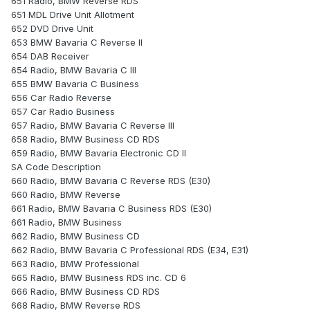
651 Radio, BMW Reverse RDS
651 MDL Drive Unit Allotment
652 DVD Drive Unit
653 BMW Bavaria C Reverse II
654 DAB Receiver
654 Radio, BMW Bavaria C III
655 BMW Bavaria C Business
656 Car Radio Reverse
657 Car Radio Business
657 Radio, BMW Bavaria C Reverse III
658 Radio, BMW Business CD RDS
659 Radio, BMW Bavaria Electronic CD II
SA Code Description
660 Radio, BMW Bavaria C Reverse RDS (E30)
660 Radio, BMW Reverse
661 Radio, BMW Bavaria C Business RDS (E30)
661 Radio, BMW Business
662 Radio, BMW Business CD
662 Radio, BMW Bavaria C Professional RDS (E34, E31)
663 Radio, BMW Professional
665 Radio, BMW Business RDS inc. CD 6
666 Radio, BMW Business CD RDS
668 Radio, BMW Reverse RDS