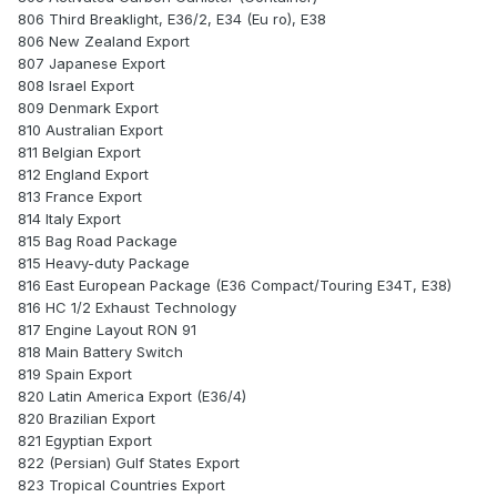
806 Third Breaklight, E36/2, E34 (Eu ro), E38
806 New Zealand Export
807 Japanese Export
808 Israel Export
809 Denmark Export
810 Australian Export
811 Belgian Export
812 England Export
813 France Export
814 Italy Export
815 Bag Road Package
815 Heavy-duty Package
816 East European Package (E36 Compact/Touring E34T, E38)
816 HC 1/2 Exhaust Technology
817 Engine Layout RON 91
818 Main Battery Switch
819 Spain Export
820 Latin America Export (E36/4)
820 Brazilian Export
821 Egyptian Export
822 (Persian) Gulf States Export
823 Tropical Countries Export