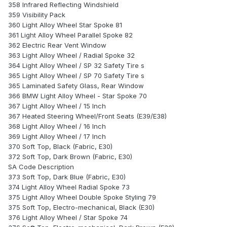
358 Infrared Reflecting Windshield
359 Visibility Pack
360 Light Alloy Wheel Star Spoke 81
361 Light Alloy Wheel Parallel Spoke 82
362 Electric Rear Vent Window
363 Light Alloy Wheel / Radial Spoke 32
364 Light Alloy Wheel / SP 32 Safety Tire s
365 Light Alloy Wheel / SP 70 Safety Tire s
365 Laminated Safety Glass, Rear Window
366 BMW Light Alloy Wheel - Star Spoke 70
367 Light Alloy Wheel / 15 Inch
367 Heated Steering Wheel/Front Seats (E39/E38)
368 Light Alloy Wheel / 16 Inch
369 Light Alloy Wheel / 17 Inch
370 Soft Top, Black (Fabric, E30)
372 Soft Top, Dark Brown (Fabric, E30)
SA Code Description
373 Soft Top, Dark Blue (Fabric, E30)
374 Light Alloy Wheel Radial Spoke 73
375 Light Alloy Wheel Double Spoke Styling 79
375 Soft Top, Electro-mechanical, Black (E30)
376 Light Alloy Wheel / Star Spoke 74