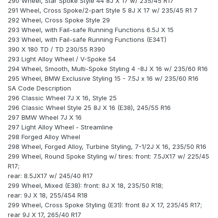
290 Wheel, Star Spoke Style 44 8J X 17 w/ 235/45 R17
291 Wheel, Cross Spoke/2-part Style 5 8J X 17 w/ 235/45 R1 7
292 Wheel, Cross Spoke Style 29
293 Wheel, with Fail-safe Running Functions 6.5J X 15
293 Wheel, with Fail-safe Running Functions (E34T)
390 X 180 TD / TD 230/55 R390
293 Light Alloy Wheel / V-Spoke 54
294 Wheel, Smooth, Multi-Spoke Styling 4 -8J X 16 w/ 235/60 R16
295 Wheel, BMW Exclusive Styling 15 - 7.5J x 16 w/ 235/60 R16
SA Code Description
296 Classic Wheel 7J X 16, Style 25
296 Classic Wheel Style 25 8J X 16 (E38), 245/55 R16
297 BMW Wheel 7J X 16
297 Light Alloy Wheel - Streamline
298 Forged Alloy Wheel
298 Wheel, Forged Alloy, Turbine Styling, 7-1/2J X 16, 235/50 R16
299 Wheel, Round Spoke Styling w/ tires: front: 7.5JX17 w/ 225/45
R17;
rear: 8.5JX17 w/ 245/40 R17
299 Wheel, Mixed (E38): front: 8J X 18, 235/50 R18;
rear: 9J X 18, 255/454 R18
299 Wheel, Cross Spoke Styling (E31): front 8J X 17, 235/45 R17;
rear 9J X 17, 265/40 R17