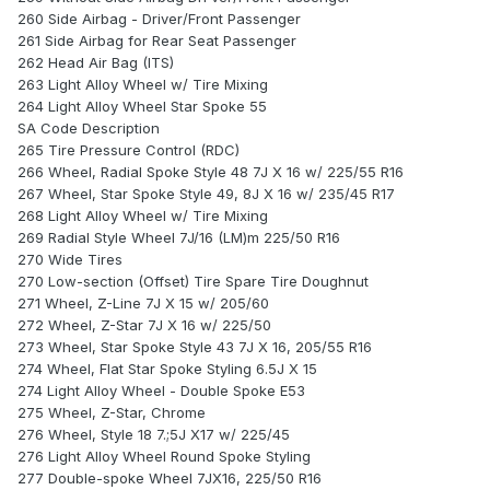
260 Side Airbag - Driver/Front Passenger
261 Side Airbag for Rear Seat Passenger
262 Head Air Bag (ITS)
263 Light Alloy Wheel w/ Tire Mixing
264 Light Alloy Wheel Star Spoke 55
SA Code Description
265 Tire Pressure Control (RDC)
266 Wheel, Radial Spoke Style 48 7J X 16 w/ 225/55 R16
267 Wheel, Star Spoke Style 49, 8J X 16 w/ 235/45 R17
268 Light Alloy Wheel w/ Tire Mixing
269 Radial Style Wheel 7J/16 (LM)m 225/50 R16
270 Wide Tires
270 Low-section (Offset) Tire Spare Tire Doughnut
271 Wheel, Z-Line 7J X 15 w/ 205/60
272 Wheel, Z-Star 7J X 16 w/ 225/50
273 Wheel, Star Spoke Style 43 7J X 16, 205/55 R16
274 Wheel, Flat Star Spoke Styling 6.5J X 15
274 Light Alloy Wheel - Double Spoke E53
275 Wheel, Z-Star, Chrome
276 Wheel, Style 18 7.;5J X17 w/ 225/45
276 Light Alloy Wheel Round Spoke Styling
277 Double-spoke Wheel 7JX16, 225/50 R16