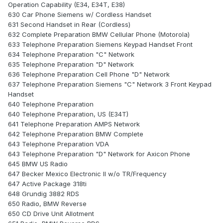
Operation Capability (E34, E34T, E38)
630 Car Phone Siemens w/ Cordless Handset
631 Second Handset in Rear (Cordless)
632 Complete Preparation BMW Cellular Phone (Motorola)
633 Telephone Preparation Siemens Keypad Handset Front
634 Telephone Preparation "C" Network
635 Telephone Preparation "D" Network
636 Telephone Preparation Cell Phone "D" Network
637 Telephone Preparation Siemens "C" Network 3 Front Keypad
Handset
640 Telephone Preparation
640 Telephone Preparation, US (E34T)
641 Telephone Preparation AMPS Network
642 Telephone Preparation BMW Complete
643 Telephone Preparation VDA
643 Telephone Preparation "D" Network for Axicon Phone
645 BMW US Radio
647 Becker Mexico Electronic II w/o TR/Frequency
647 Active Package 318ti
648 Grundig 3882 RDS
650 Radio, BMW Reverse
650 CD Drive Unit Allotment