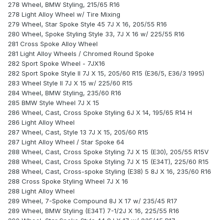
278 Wheel, BMW Styling, 215/65 R16
278 Light Alloy Wheel w/ Tire Mixing
279 Wheel, Star Spoke Style 45 7J X 16, 205/55 R16
280 Wheel, Spoke Styling Style 33, 7J X 16 w/ 225/55 R16
281 Cross Spoke Alloy Wheel
281 Light Alloy Wheels / Chromed Round Spoke
282 Sport Spoke Wheel - 7JX16
282 Sport Spoke Style II 7J X 15, 205/60 R15 (E36/5, E36/3 1995)
283 Wheel Style II 7J X 15 w/ 225/60 R15
284 Wheel, BMW Styling, 235/60 R16
285 BMW Style Wheel 7J X 15
286 Wheel, Cast, Cross Spoke Styling 6J X 14, 195/65 R14 H
286 Light Alloy Wheel
287 Wheel, Cast, Style 13 7J X 15, 205/60 R15
287 Light Alloy Wheel / Star Spoke 64
288 Wheel, Cast, Cross Spoke Styling 7J X 15 (E30), 205/55 R15V
288 Wheel, Cast, Cross Spoke Styling 7J X 15 (E34T), 225/60 R15
288 Wheel, Cast, Cross-spoke Styling (E38) 5 8J X 16, 235/60 R16
288 Cross Spoke Styling Wheel 7J X 16
288 Light Alloy Wheel
289 Wheel, 7-Spoke Compound 8J X 17 w/ 235/45 R17
289 Wheel, BMW Styling (E34T) 7-1/2J X 16, 225/55 R16