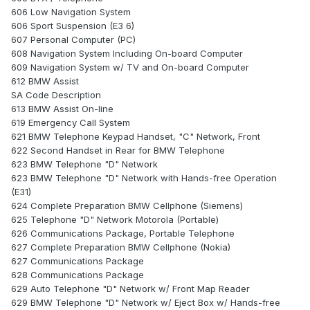
606 Low Navigation System
606 Sport Suspension (E3 6)
607 Personal Computer (PC)
608 Navigation System Including On-board Computer
609 Navigation System w/ TV and On-board Computer
612 BMW Assist
SA Code Description
613 BMW Assist On-line
619 Emergency Call System
621 BMW Telephone Keypad Handset, "C" Network, Front
622 Second Handset in Rear for BMW Telephone
623 BMW Telephone "D" Network
623 BMW Telephone "D" Network with Hands-free Operation
(E31)
624 Complete Preparation BMW Cellphone (Siemens)
625 Telephone "D" Network Motorola (Portable)
626 Communications Package, Portable Telephone
627 Complete Preparation BMW Cellphone (Nokia)
627 Communications Package
628 Communications Package
629 Auto Telephone "D" Network w/ Front Map Reader
629 BMW Telephone "D" Network w/ Eject Box w/ Hands-free