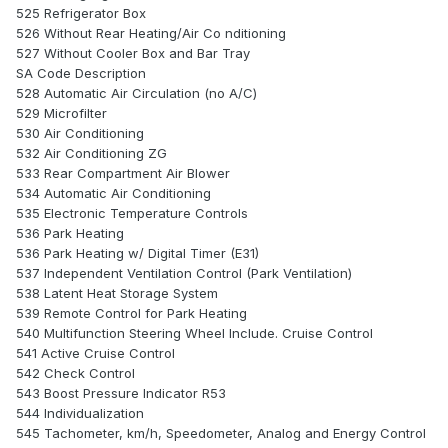
525 Refrigerator Box
526 Without Rear Heating/Air Co nditioning
527 Without Cooler Box and Bar Tray
SA Code Description
528 Automatic Air Circulation (no A/C)
529 Microfilter
530 Air Conditioning
532 Air Conditioning ZG
533 Rear Compartment Air Blower
534 Automatic Air Conditioning
535 Electronic Temperature Controls
536 Park Heating
536 Park Heating w/ Digital Timer (E31)
537 Independent Ventilation Control (Park Ventilation)
538 Latent Heat Storage System
539 Remote Control for Park Heating
540 Multifunction Steering Wheel Include. Cruise Control
541 Active Cruise Control
542 Check Control
543 Boost Pressure Indicator R53
544 Individualization
545 Tachometer, km/h, Speedometer, Analog and Energy Control