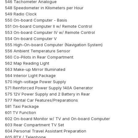
546 Tachometer Analogue
548 Speedometer in Kilometers per Hour
549 Radio Clock
550 On-board Computer - Basis
551 On-board Computer II w/ Remote Control
553 On-board Computer IV w/ Remote Control
554 On-board Computer V
555 High-On-board Computer (Navigation System)
556 Ambient Temperature Sensor
560 Co-Pilots in Rear Compartment
562 Map Reading Light
563 Make-up Mirror Illuminated
564 Interior Light Package
570 High-voltage Power Supply
571 Reinforced Power Supply 140A Generator
575 12V Power Supply and 2 Battery in Rear
577 Rental Car Features/Preparations
581 Taxi Package
601 TV Function
602 On-board Monitor w/ TV and On-board Computer
603 Rear Compartment TV Set
604 Personal Travel Assistant Preparation
605 BTX / Telephone