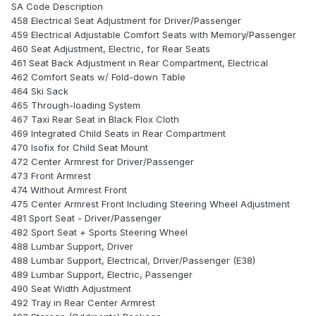
SA Code Description
458 Electrical Seat Adjustment for Driver/Passenger
459 Electrical Adjustable Comfort Seats with Memory/Passenger
460 Seat Adjustment, Electric, for Rear Seats
461 Seat Back Adjustment in Rear Compartment, Electrical
462 Comfort Seats w/ Fold-down Table
464 Ski Sack
465 Through-loading System
467 Taxi Rear Seat in Black Flox Cloth
469 Integrated Child Seats in Rear Compartment
470 Isofix for Child Seat Mount
472 Center Armrest for Driver/Passenger
473 Front Armrest
474 Without Armrest Front
475 Center Armrest Front Including Steering Wheel Adjustment
481 Sport Seat - Driver/Passenger
482 Sport Seat + Sports Steering Wheel
488 Lumbar Support, Driver
488 Lumbar Support, Electrical, Driver/Passenger (E38)
489 Lumbar Support, Electric, Passenger
490 Seat Width Adjustment
492 Tray in Rear Center Armrest