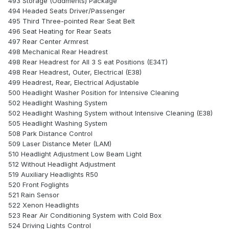
493 Storage (Oddments) Package
494 Headed Seats Driver/Passenger
495 Third Three-pointed Rear Seat Belt
496 Seat Heating for Rear Seats
497 Rear Center Armrest
498 Mechanical Rear Headrest
498 Rear Headrest for All 3 S eat Positions (E34T)
498 Rear Headrest, Outer, Electrical (E38)
499 Headrest, Rear, Electrical Adjustable
500 Headlight Washer Position for Intensive Cleaning
502 Headlight Washing System
502 Headlight Washing System without Intensive Cleaning (E38)
505 Headlight Washing System
508 Park Distance Control
509 Laser Distance Meter (LAM)
510 Headlight Adjustment Low Beam Light
512 Without Headlight Adjustment
519 Auxiliary Headlights R50
520 Front Foglights
521 Rain Sensor
522 Xenon Headlights
523 Rear Air Conditioning System with Cold Box
524 Driving Lights Control