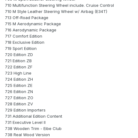
710 Multifunction Steering Wheel include. Cruise Control
710 M Style Leather Steering Wheel w/ Airbag (E34T)
713 Off-Road Package
715 M Aerodynamic Package
716 Aerodynamic Package
717 Comfort Edition
718 Exclusive Edition
719 Sport Edition
720 Edition ZD
721 Edition ZB
722 Edition ZF
723 High Line
724 Edition ZH
725 Edition ZE
726 Edition ZN
727 Edition ZO
728 Edition ZV
729 Edition Importers
731 Additional Edition Content
731 Executive Level II
738 Wooden Trim - Eibe Club
738 Real Wood Version