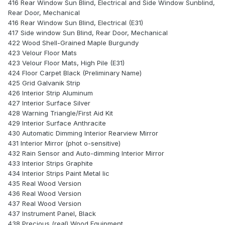
416 Rear Window Sun Blind, Electrical and Side Window Sunblind,
Rear Door, Mechanical
416 Rear Window Sun Blind, Electrical (E31)
417 Side window Sun Blind, Rear Door, Mechanical
422 Wood Shell-Grained Maple Burgundy
423 Velour Floor Mats
423 Velour Floor Mats, High Pile (E31)
424 Floor Carpet Black (Preliminary Name)
425 Grid Galvanik Strip
426 Interior Strip Aluminum
427 Interior Surface Silver
428 Warning Triangle/First Aid Kit
429 Interior Surface Anthracite
430 Automatic Dimming Interior Rearview Mirror
431 Interior Mirror (phot o-sensitive)
432 Rain Sensor and Auto-dimming Interior Mirror
433 Interior Strips Graphite
434 Interior Strips Paint Metal lic
435 Real Wood Version
436 Real Wood Version
437 Real Wood Version
437 Instrument Panel, Black
438 Precious (real) Wood Equipment