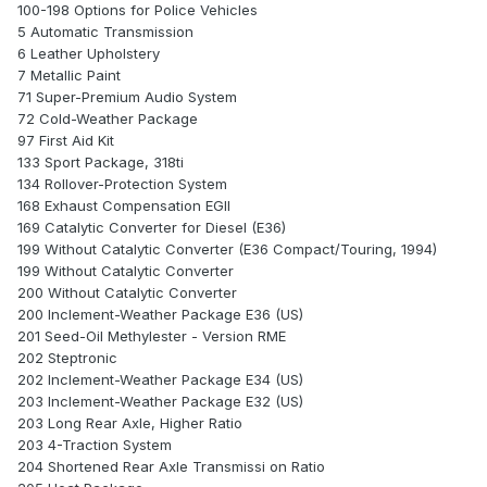
100-198 Options for Police Vehicles
5 Automatic Transmission
6 Leather Upholstery
7 Metallic Paint
71 Super-Premium Audio System
72 Cold-Weather Package
97 First Aid Kit
133 Sport Package, 318ti
134 Rollover-Protection System
168 Exhaust Compensation EGII
169 Catalytic Converter for Diesel (E36)
199 Without Catalytic Converter (E36 Compact/Touring, 1994)
199 Without Catalytic Converter
200 Without Catalytic Converter
200 Inclement-Weather Package E36 (US)
201 Seed-Oil Methylester - Version RME
202 Steptronic
202 Inclement-Weather Package E34 (US)
203 Inclement-Weather Package E32 (US)
203 Long Rear Axle, Higher Ratio
203 4-Traction System
204 Shortened Rear Axle Transmissi on Ratio