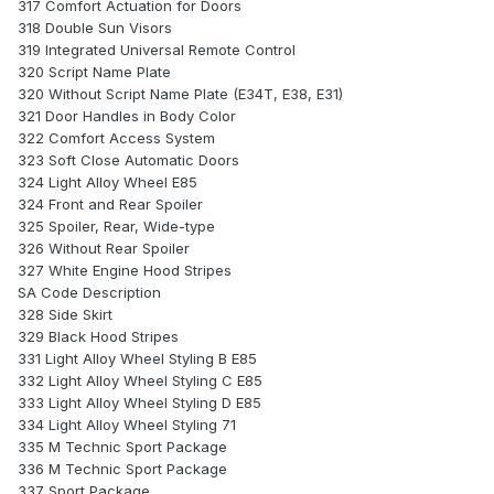
317 Comfort Actuation for Doors
318 Double Sun Visors
319 Integrated Universal Remote Control
320 Script Name Plate
320 Without Script Name Plate (E34T, E38, E31)
321 Door Handles in Body Color
322 Comfort Access System
323 Soft Close Automatic Doors
324 Light Alloy Wheel E85
324 Front and Rear Spoiler
325 Spoiler, Rear, Wide-type
326 Without Rear Spoiler
327 White Engine Hood Stripes
SA Code Description
328 Side Skirt
329 Black Hood Stripes
331 Light Alloy Wheel Styling B E85
332 Light Alloy Wheel Styling C E85
333 Light Alloy Wheel Styling D E85
334 Light Alloy Wheel Styling 71
335 M Technic Sport Package
336 M Technic Sport Package
337 Sport Package