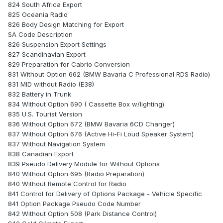
824 South Africa Export
825 Oceania Radio
826 Body Design Matching for Export
SA Code Description
826 Suspension Export Settings
827 Scandinavian Export
829 Preparation for Cabrio Conversion
831 Without Option 662 (BMW Bavaria C Professional RDS Radio)
831 MID without Radio (E38)
832 Battery in Trunk
834 Without Option 690 ( Cassette Box w/lighting)
835 U.S. Tourist Version
836 Without Option 672 (BMW Bavaria 6CD Changer)
837 Without Option 676 (Active Hi-Fi Loud Speaker System)
837 Without Navigation System
838 Canadian Export
839 Pseudo Delivery Module for Without Options
840 Without Option 695 (Radio Preparation)
840 Without Remote Control for Radio
841 Control for Delivery of Options Package - Vehicle Specific
841 Option Package Pseudo Code Number
842 Without Option 508 (Park Distance Control)