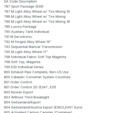
SA Code Description
787 Sport Package (E39)
787 M Light Alloy Wheel w/ Tire Mixing 19
788 M Light Alloy Wheel w/ Tire Mixing
789 M Light Alloy Wheel w/ Tire Mixing 18
789 Luxury Package
790 Auxiliary Tank Individual
791 M Servotronic
792 M Forged Alloy Wheel 19"
793 Sequential Manual Transmission
795 M Light Alloy Wheel 17"
798 Individual Fabric Soft Top Magenta
798 Soft Top, Magenta
799 E30 Individual Series
800 Exhaust Pipe Complete, Non-US Use
800 Catalytic Converter System Countries
801 Order Control
801 Order Control ZD (E34T, E31)
802 Korean Export
803 Without Third Breaklight
804 Switzerland/Export
804 Switzerland/Austria Export (E36/2,E34T Euro)
805 Activated Carbon Canister (Container)