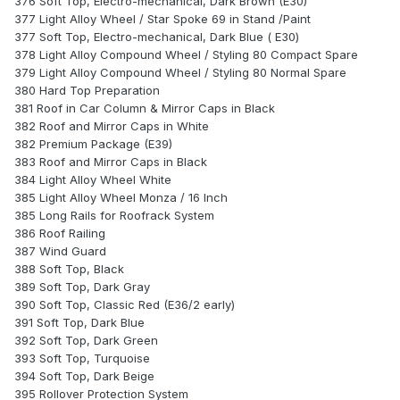
376 Soft Top, Electro-mechanical, Dark Brown (E30)
377 Light Alloy Wheel / Star Spoke 69 in Stand /Paint
377 Soft Top, Electro-mechanical, Dark Blue ( E30)
378 Light Alloy Compound Wheel / Styling 80 Compact Spare
379 Light Alloy Compound Wheel / Styling 80 Normal Spare
380 Hard Top Preparation
381 Roof in Car Column & Mirror Caps in Black
382 Roof and Mirror Caps in White
382 Premium Package (E39)
383 Roof and Mirror Caps in Black
384 Light Alloy Wheel White
385 Light Alloy Wheel Monza / 16 Inch
385 Long Rails for Roofrack System
386 Roof Railing
387 Wind Guard
388 Soft Top, Black
389 Soft Top, Dark Gray
390 Soft Top, Classic Red (E36/2 early)
391 Soft Top, Dark Blue
392 Soft Top, Dark Green
393 Soft Top, Turquoise
394 Soft Top, Dark Beige
395 Rollover Protection System