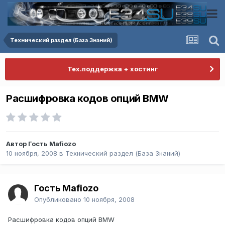
Технический раздел (База Знаний)
Тех.поддержка + хостинг
Расшифровка кодов опций BMW
Автор Гость Mafiozo
10 ноября, 2008
в
Технический раздел (База Знаний)
Гость Mafiozo
Опубликовано
10 ноября, 2008
Расшифровка кодов опций BMW