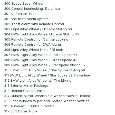
300 Space Saver Wheel
300 Central Interlocking, Ele ctrical
301 All-Terrain Tires
301 Anti-theft Alarm System
302 Theft Alarm with Remote Control
303 Light Alloy Wheel / Ellipsoid Styling 60
304 BMW Light Alloy Wheel Ellipsoid Styling 60
305 Remote Control for Central Locking
306 Remote Control for DWA Alarm
306 Light Alloy Wheel Imola / 15 Inch
307 BMW Light Alloy Wheel / Radial Spoke 61
308 BMW Light Alloy Wheel / Cross Spoke 42
309 BMW Light Alloy Wheel / Star Spoke Styling 57
310 BMW Light Alloy Wheel / Star Spoke Styling 58
311 BMW Light Alloy Wheel / Star Spoke 69 Brilliantine
312 BMW Light Alloy Wheel w/ Tire Mixing
313 Exterior Mirror Package
314 Heated Outside Mirror
314 Outside Mirror/Windshield Washer Nozzle Heated
315 Rear Window Wiper and Heated Washer Nozzles
316 Automatic Trunk Lid Control
317 Soft Close Trunk