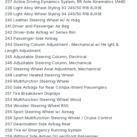
237 Active Driving Dynamics System, RR Axle Kinematics (AHK)
238 Light Alloy Wheel Styling 93 245/50 R18 8JX18
239 Light Alloy Wheel Styling 94 245/50 R18 8JX18
240 Leather Steering Wheel w/ Ai rbag
241 Driver and Passenger Air Bag
242 Driver-Side Airbag w/ Series Rim
243 Passenger-Side Airbag
244 Steering Column Adjustment , Mechanical w/ He ight &
Length Adjustment
245 Adjustable Steering Column, Electrical
246 Adjustable Steering Column, Mechanical
247 Steering Wheel Axial Adjustment, Mechanical
248 Leather Heated Steering Wheel
249 Multifunction Steering Wheel
250 Side Airbags for Rear Compa rtment Passengers
251 Tire Breakdown Displays
253 Multifunction Steering Wheel Wood
254 Wooden Steering Wheel R50
255 Sport Steering Wheel w/ Airbag
256 Sport Multifunction Steering Wheel / Cruise Control
257 Deactivation Side Airbag Rear
258 Tire w/ Emergency Running System
259 Without Side Airbag Dri ver/Front Passenger