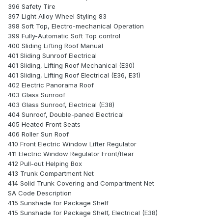
396 Safety Tire
397 Light Alloy Wheel Styling 83
398 Soft Top, Electro-mechanical Operation
399 Fully-Automatic Soft Top control
400 Sliding Lifting Roof Manual
401 Sliding Sunroof Electrical
401 Sliding, Lifting Roof Mechanical (E30)
401 Sliding, Lifting Roof Electrical (E36, E31)
402 Electric Panorama Roof
403 Glass Sunroof
403 Glass Sunroof, Electrical (E38)
404 Sunroof, Double-paned Electrical
405 Heated Front Seats
406 Roller Sun Roof
410 Front Electric Window Lifter Regulator
411 Electric Window Regulator Front/Rear
412 Pull-out Helping Box
413 Trunk Compartment Net
414 Solid Trunk Covering and Compartment Net
SA Code Description
415 Sunshade for Package Shelf
415 Sunshade for Package Shelf, Electrical (E38)